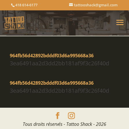
418 614-6177
tattooshack@gmail.com
964fb56d42892bdddf03d6a995668a36
3ea6491aa2d3dd2bb181af9f3c26f40d
964fb56d42892bdddf03d6a995668a36
3ea6491aa2d3dd2bb181af9f3c26f40d
Tous droits réservés - Tattoo Shack - 2026