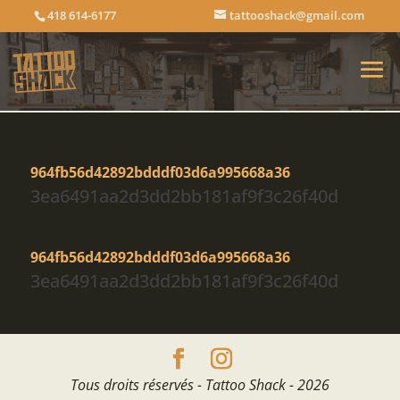
418 614-6177
tattooshack@gmail.com
964fb56d42892bdddf03d6a995668a36
3ea6491aa2d3dd2bb181af9f3c26f40d
964fb56d42892bdddf03d6a995668a36
3ea6491aa2d3dd2bb181af9f3c26f40d
Tous droits réservés - Tattoo Shack - 2026