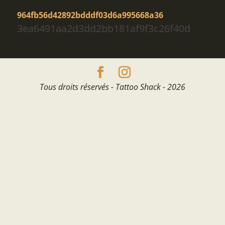
964fb56d42892bdddf03d6a995668a36
3ea6491aa2d3dd2bb181af9f3c26f40d
Tous droits réservés - Tattoo Shack - 2026