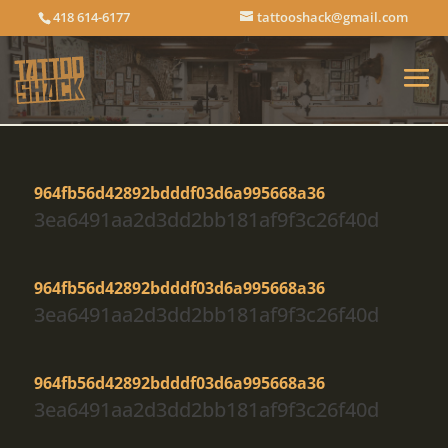
418 614-6177
tattooshack@gmail.com
964fb56d42892bdddf03d6a995668a36
3ea6491aa2d3dd2bb181af9f3c26f40d
964fb56d42892bdddf03d6a995668a36
3ea6491aa2d3dd2bb181af9f3c26f40d
964fb56d42892bdddf03d6a995668a36
3ea6491aa2d3dd2bb181af9f3c26f40d