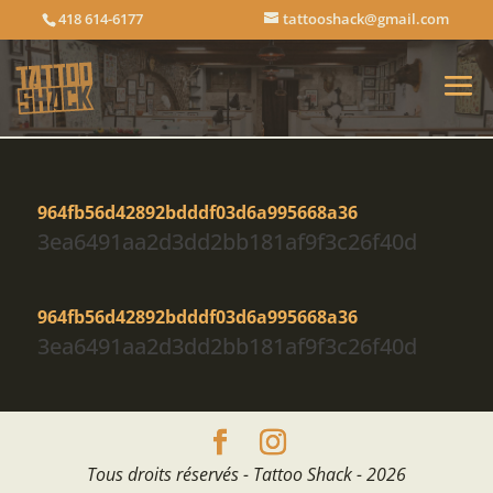
418 614-6177
tattooshack@gmail.com
964fb56d42892bdddf03d6a995668a36
3ea6491aa2d3dd2bb181af9f3c26f40d
964fb56d42892bdddf03d6a995668a36
3ea6491aa2d3dd2bb181af9f3c26f40d
Tous droits réservés - Tattoo Shack - 2026