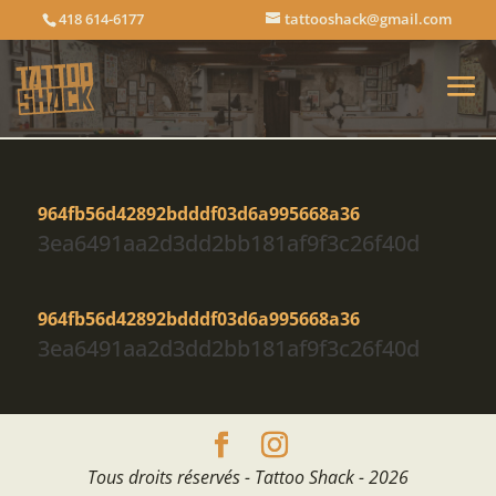
418 614-6177
tattooshack@gmail.com
964fb56d42892bdddf03d6a995668a36
3ea6491aa2d3dd2bb181af9f3c26f40d
964fb56d42892bdddf03d6a995668a36
3ea6491aa2d3dd2bb181af9f3c26f40d
Tous droits réservés - Tattoo Shack - 2026