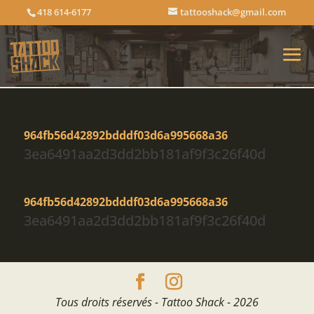
418 614-6177
tattooshack@gmail.com
964fb56d42892bdddf03d6a995668a36
3ea6491aa2d3dd2bb181af9f3c26f40d
964fb56d42892bdddf03d6a995668a36
3ea6491aa2d3dd2bb181af9f3c26f40d
Tous droits réservés - Tattoo Shack - 2026